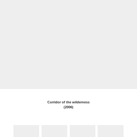
WORKS
Corridor of the wilderness
(2006)